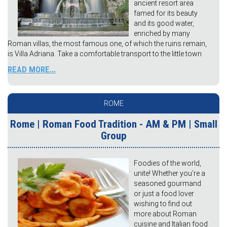
ancient resort area
famed for its beauty
and its good water,
enriched by many
Roman villas, the most famous one, of which the ruins remain,
is Villa Adriana. Take a comfortable transport to the little town
READ MORE...
ROME
Rome | Roman Food Tradition - AM & PM | Small
Group
Foodies of the world,
unite! Whether you’re a
seasoned gourmand
or just a food lover
wishing to find out
more about Roman
cuisine and Italian food