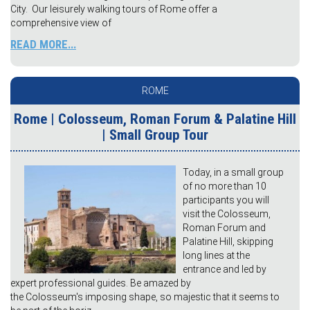
City. Our leisurely walking tours of Rome offer a
comprehensive view of
READ MORE...
ROME
Rome | Colosseum, Roman Forum & Palatine Hill
| Small Group Tour
Today, in a small group
of no more than 10
participants you will
visit the Colosseum,
Roman Forum and
Palatine Hill, skipping
long lines at the
entrance and led by
expert professional guides. Be amazed by
the Colosseum's imposing shape, so majestic that it seems to