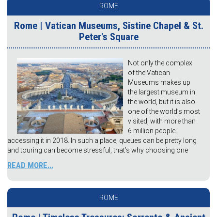
ROME
Rome | Vatican Museums, Sistine Chapel & St.
Peter's Square
Not only the complex
of the Vatican
Museums makes up
the largest museum in
the world, but it is also
one of the world’s most
visited, with more than
6 million people
accessing it in 2018. In such a place, queues can be pretty long
and touring can become stressful, that’s why choosing one
READ MORE...
ROME