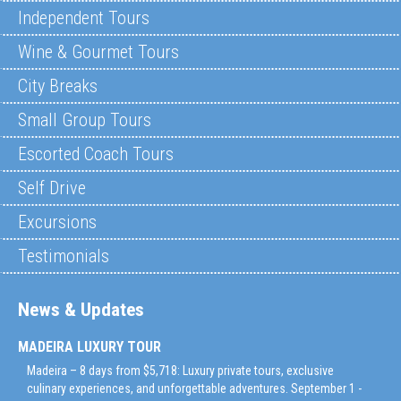
Independent Tours
Wine & Gourmet Tours
City Breaks
Small Group Tours
Escorted Coach Tours
Self Drive
Excursions
Testimonials
News & Updates
MADEIRA LUXURY TOUR
Madeira – 8 days from $5,718: Luxury private tours, exclusive
culinary experiences, and unforgettable adventures. September 1 -