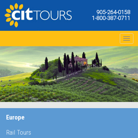
905-264-0158
1-800-387-0711
Toggle na
Europe
Rail Tours