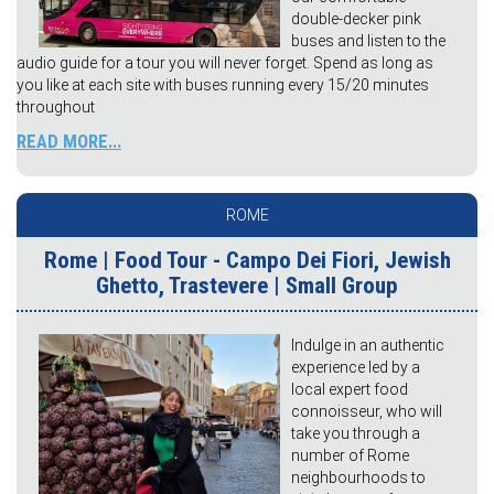
double-decker pink
buses and listen to the
audio guide for a tour you will never forget. Spend as long as
you like at each site with buses running every 15/20 minutes
throughout
READ MORE...
ROME
Rome | Food Tour - Campo Dei Fiori, Jewish
Ghetto, Trastevere | Small Group
Indulge in an authentic
experience led by a
local expert food
connoisseur, who will
take you through a
number of Rome
neighbourhoods to