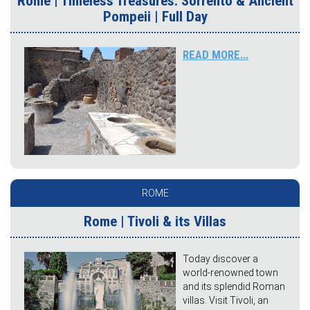
Rome | Timeless Treasures: Sorrento & Ancient
Pompeii | Full Day
READ MORE...
ROME
Rome | Tivoli & its Villas
Today discover a
world-renowned town
and its splendid Roman
villas. Visit Tivoli, an