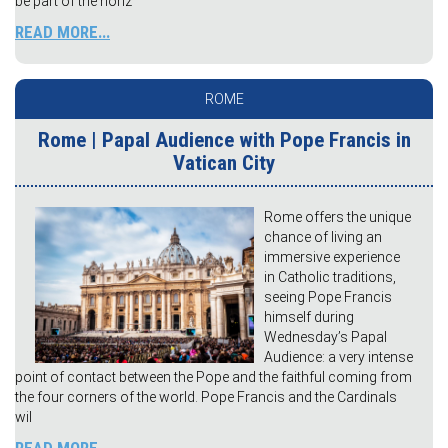
be part of the horiz
READ MORE...
ROME
Rome | Papal Audience with Pope Francis in
Vatican City
Rome offers the unique
chance of living an
immersive experience
in Catholic traditions,
seeing Pope Francis
himself during
Wednesday’s Papal
Audience: a very intense
point of contact between the Pope and the faithful coming from
the four corners of the world. Pope Francis and the Cardinals
wil