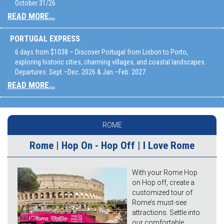
October 31/26
READ MORE...
PORTUGAL EXPRESS
6 days from $1038 – Discover Portugal from Lisbon to Porto,
exploring historic cities, charming villages, and coastal landscapes.
Departures: Sept.–Dec. 2026 & Jan.–Feb. 2027.
READ MORE...
ROME
Rome | Hop On - Hop Off | I Love Rome
With your Rome Hop
on Hop off, create a
customized tour of
Rome’s must-see
attractions. Settle into
our comfortable