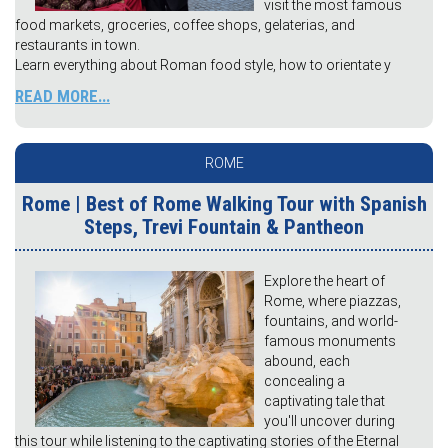
visit the most famous
food markets, groceries, coffee shops, gelaterias, and
restaurants in town.
Learn everything about Roman food style, how to orientate y
READ MORE...
ROME
Rome | Best of Rome Walking Tour with Spanish
Steps, Trevi Fountain & Pantheon
Explore the heart of
Rome, where piazzas,
fountains, and world-
famous monuments
abound, each
concealing a
captivating tale that
you'll uncover during
this tour while listening to the captivating stories of the Eternal