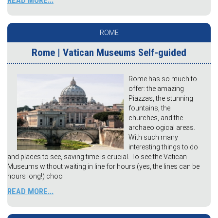
READ MORE...
ROME
Rome | Vatican Museums Self-guided
Rome has so much to
offer: the amazing
Piazzas, the stunning
fountains, the
churches, and the
archaeological areas.
With such many
interesting things to do
and places to see, saving time is crucial. To see the Vatican
Museums without waiting in line for hours (yes, the lines can be
hours long!) choo
READ MORE...