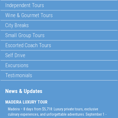
Independent Tours
Wine & Gourmet Tours
City Breaks
Small Group Tours
Escorted Coach Tours
Self Drive
Excursions
Testimonials
News & Updates
MADEIRA LUXURY TOUR
Madeira – 8 days from $5,718: Luxury private tours, exclusive
culinary experiences, and unforgettable adventures. September 1 -