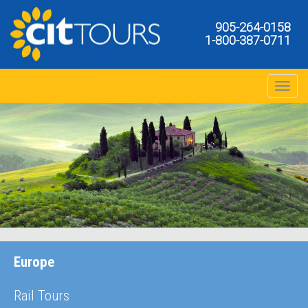
905-264-0158
1-800-387-0711
Toggle na
Europe
Rail Tours