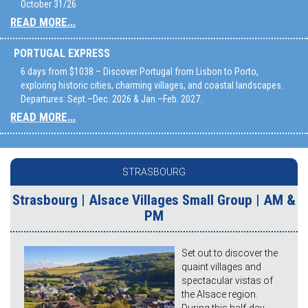
October 31/26
READ MORE...
PORTUGAL EXPRESS
6 days from $1038 – Discover Portugal from Lisbon to Porto,
exploring historic cities, charming villages, and coastal landscapes.
Departures: Sept.–Dec. 2026 & Jan.–Feb. 2027.
READ MORE...
STRASBOURG
Strasbourg | Alsace Villages Small Group | AM &
PM
Set out to discover the
quaint villages and
spectacular vistas of
the Alsace region.