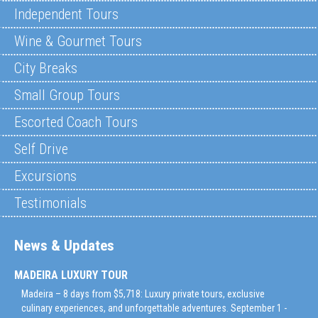
Independent Tours
Wine & Gourmet Tours
City Breaks
Small Group Tours
Escorted Coach Tours
Self Drive
Excursions
Testimonials
News & Updates
MADEIRA LUXURY TOUR
Madeira – 8 days from $5,718: Luxury private tours, exclusive
culinary experiences, and unforgettable adventures. September 1 -