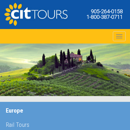
905-264-0158
1-800-387-0711
Toggle na
Europe
Rail Tours