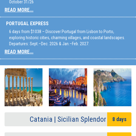
October 31/26
READ MORE...
PORTUGAL EXPRESS
6 days from $1038 – Discover Portugal from Lisbon to Porto,
exploring historic cities, charming villages, and coastal landscapes.
Departures: Sept.–Dec. 2026 & Jan.–Feb. 2027.
READ MORE...
Catania | Sicilian Splendor
8 days