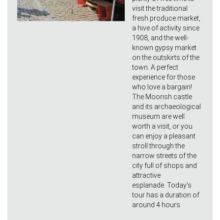
visit the traditional
fresh produce market,
a hive of activity since
1908, and the well-
known gypsy market
on the outskirts of the
town. A perfect
experience for those
who love a bargain!
The Moorish castle
and its archaeological
museum are well
worth a visit, or you
can enjoy a pleasant
stroll through the
narrow streets of the
city full of shops and
attractive
esplanade. Today's
tour has a duration of
around 4 hours.