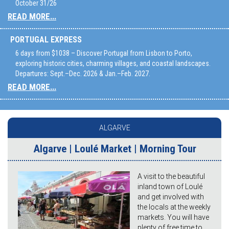
October 31/26
READ MORE...
PORTUGAL EXPRESS
6 days from $1038 – Discover Portugal from Lisbon to Porto,
exploring historic cities, charming villages, and coastal landscapes.
Departures: Sept.–Dec. 2026 & Jan.–Feb. 2027.
READ MORE...
ALGARVE
Algarve | Loulé Market | Morning Tour
A visit to the beautiful
inland town of Loulé
and get involved with
the locals at the weekly
markets. You will have
plenty of free time to