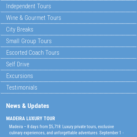
Independent Tours
Wine & Gourmet Tours
City Breaks
Small Group Tours
Escorted Coach Tours
Self Drive
Excursions
Testimonials
News & Updates
MADEIRA LUXURY TOUR
Madeira – 8 days from $5,718: Luxury private tours, exclusive
culinary experiences, and unforgettable adventures. September 1 -