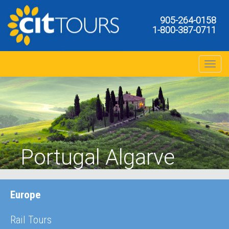
905-264-0158
1-800-387-0711
Toggle na
Portugal Algarve
Europe
Rail Tours