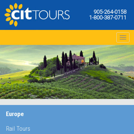
905-264-0158
1-800-387-0711
Toggle na
Europe
Rail Tours