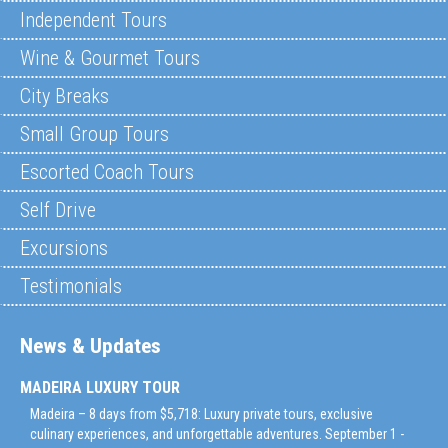
Independent Tours
Wine & Gourmet Tours
City Breaks
Small Group Tours
Escorted Coach Tours
Self Drive
Excursions
Testimonials
News & Updates
MADEIRA LUXURY TOUR
Madeira – 8 days from $5,718: Luxury private tours, exclusive
culinary experiences, and unforgettable adventures. September 1 -